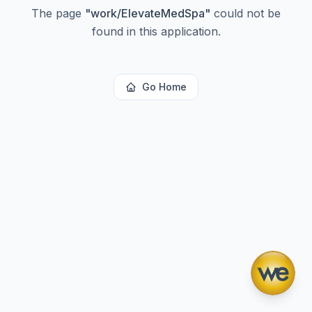
The page
"
work/ElevateMedSpa
"
could not be
found in this application.
Go Home