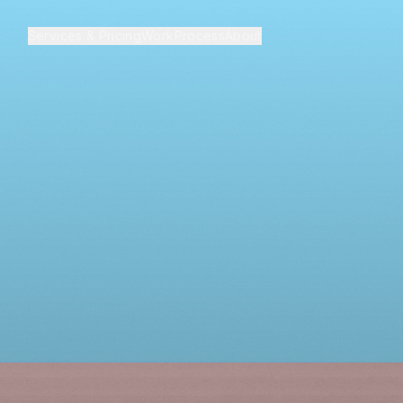
Services & Pricing
Work
Process
About