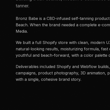
tanner.
Bronz Babe is a CBD-infused self-tanning product
Beach. When the brand needed a complete e-comm
Media.
We built a full Shopify store with clean, modern
natural-looking results, moisturizing formula, fast 
youthful and beach-forward, with a color palett
Deliverables included Shopify and Webflow builds,
campaigns, product photography, 3D animation, pa
with a single, cohesive brand story.