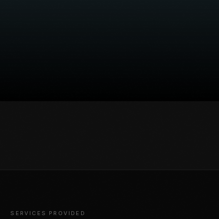
SERVICES PROVIDED