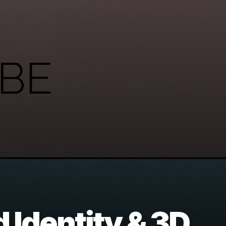
 Identity & 3D