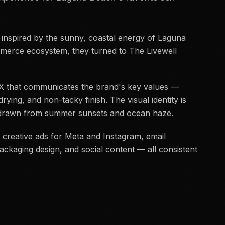
 inspired by the sunny, coastal energy of Laguna
erce ecosystem, they turned to The Livewell
 UX that communicates the brand's key values —
drying, and non-tacky finish. The visual identity is
e drawn from summer sunsets and ocean haze.
 creative ads for Meta and Instagram, email
ckaging design, and social content — all consistent