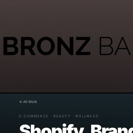
All Work
E-COMMERCE · BEAUTY · WELLNESS
Shopify, Brand