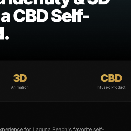
 a CBD Self-
d.
3D
CBD
Animation
Infused Product
erience for Laguna Beach's favorite self-