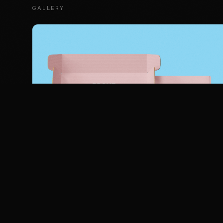
GALLERY