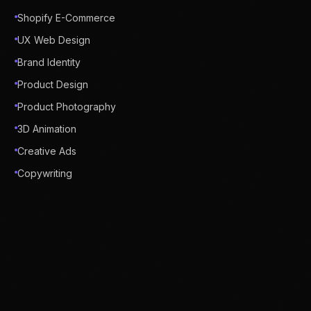
Shopify E-Commerce
UX Web Design
Brand Identity
Product Design
Product Photography
3D Animation
Creative Ads
Copywriting