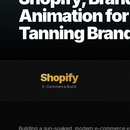
Animation for
Tanning Bran
Shopify
E-Commerce Build
Building a sun-soaked, modern e-commerce exp