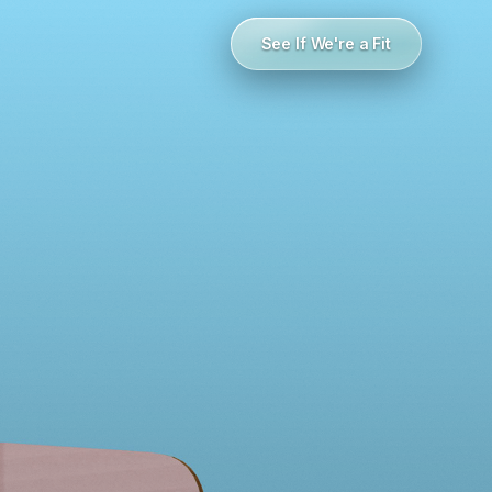
See If We're a Fit