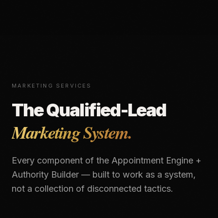
MARKETING SERVICES
The Qualified-Lead
Marketing System.
Every component of the Appointment Engine +
Authority Builder — built to work as a system,
not a collection of disconnected tactics.