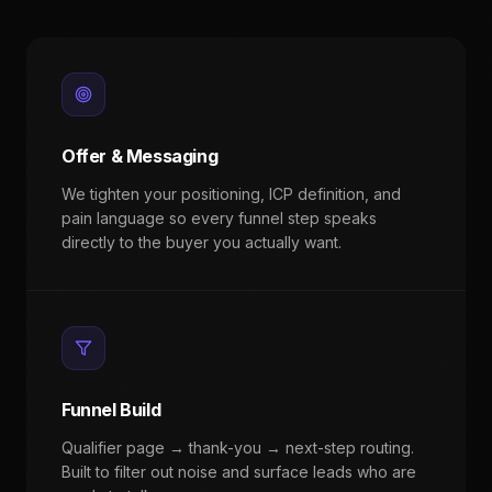
Offer & Messaging
We tighten your positioning, ICP definition, and
pain language so every funnel step speaks
directly to the buyer you actually want.
Funnel Build
Qualifier page → thank-you → next-step routing.
Built to filter out noise and surface leads who are