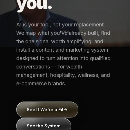
you.
AI is your tool, not your replacement.
We map what you've already built, find
the one signal worth amplifying, and
install a content and marketing system
designed to turn attention into qualified
conversations — for wealth
management, hospitality, wellness, and
e-commerce brands.
See If We're a Fit
See the System