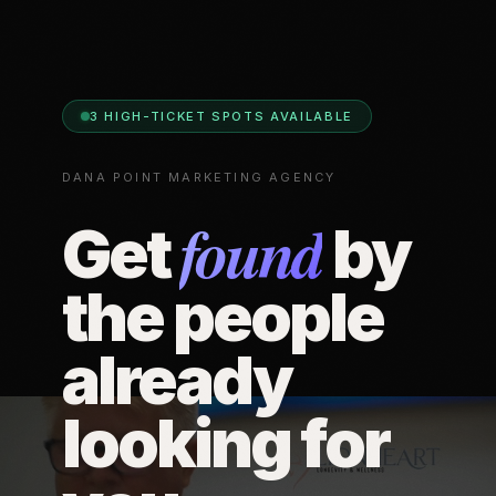
3 HIGH-TICKET SPOTS AVAILABLE
DANA POINT MARKETING AGENCY
found
Get
by
the people
already
looking for