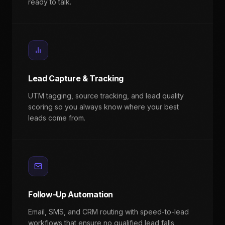
ready to talk.
Lead Capture & Tracking
UTM tagging, source tracking, and lead quality
scoring so you always know where your best
leads come from.
Follow-Up Automation
Email, SMS, and CRM routing with speed-to-lead
workflows that ensure no qualified lead falls