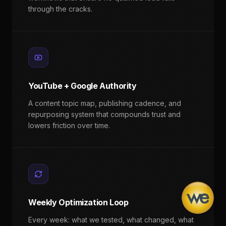
through the cracks.
YouTube + Google Authority
A content topic map, publishing cadence, and
repurposing system that compounds trust and
lowers friction over time.
Weekly Optimization Loop
Every week: what we tested, what changed, what