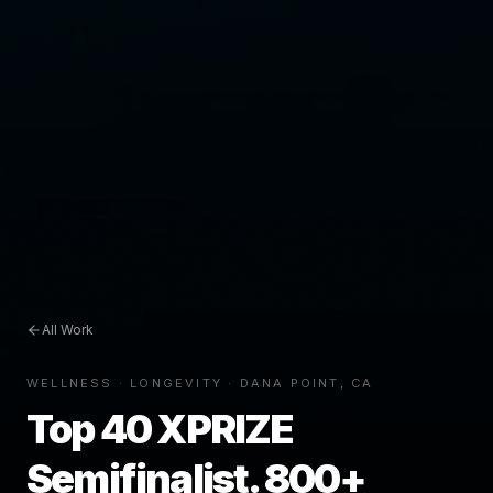
All Work
WELLNESS · LONGEVITY · DANA POINT, CA
Top 40 XPRIZE
Semifinalist. 800+