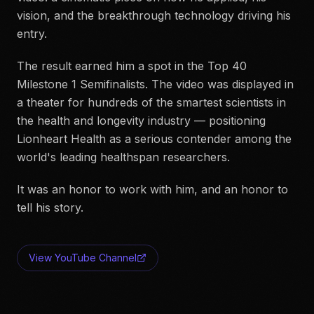
vision, and the breakthrough technology driving his
entry.
The result earned him a spot in the Top 40
Milestone 1 Semifinalists. The video was displayed in
a theater for hundreds of the smartest scientists in
the health and longevity industry — positioning
Lionheart Health as a serious contender among the
world's leading healthspan researchers.
It was an honor to work with him, and an honor to
tell his story.
View YouTube Channel