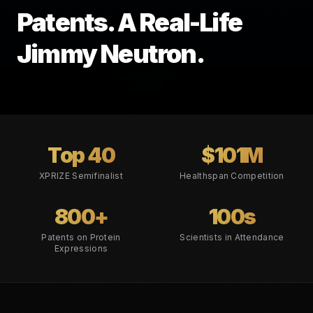
Patents. A Real-Life
Jimmy Neutron.
Top 40
$101M
XPRIZE Semifinalist
Healthspan Competition
800+
100s
Patents on Protein
Scientists in Attendance
Expressions