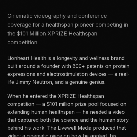
Cinematic videography and conference
coverage for a healthspan pioneer competing in
the $101 Million XPRIZE Healthspan
competition.
Lionheart Health is a longevity and wellness brand
built around a founder with 800+ patents on protein
expressions and electrostimulation devices — a real-
life Jimmy Neutron, and a genuine genius.
When he entered the XPRIZE Healthspan
competition — a $101 million prize pool focused on
extending human healthspan — he needed a video
that captured both the science and the human story
behind his work. The Livewell Media produced that
video: a cinematic piece on how he applied, his