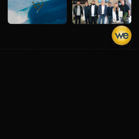
THE NICHE IS YOU
We don't force ourselves to
fit in. We shape our story to
own the gap
that's already
ours.