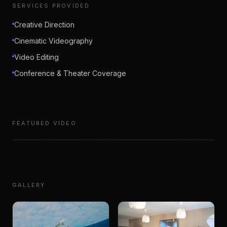
SERVICES PROVIDED
Creative Direction
Cinematic Videography
Video Editing
Conference & Theater Coverage
FEATURED VIDEO
GALLERY