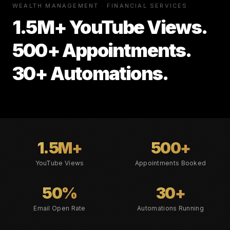
WEALTH MANAGEMENT · FINANCIAL SERVICES
1.5M+ YouTube Views.
500+ Appointments.
30+ Automations.
1.5M+
500+
YouTube Views
Appointments Booked
50%
30+
Email Open Rate
Automations Running